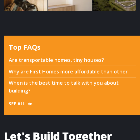
Top FAQs
Are transportable homes, tiny houses?
Why are First Homes more affordable than other
When is the best time to talk with you about
building?
SEE ALL
Let's Build Together