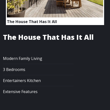
The House That Has It All
The House That Has It All
Modern Family Living
3 Bedrooms
Entertainers Kitchen
Extensive Features