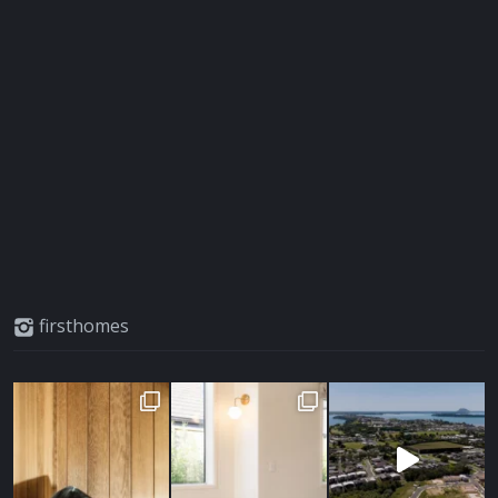
firsthomes