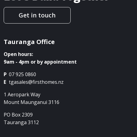
Get in touch
Tauranga Office
Open hours:
9am - 4pm or by appointment
P
07 925 0860
E
tgasales@firsthomes.nz
1 Aeropark Way
Mount Maunganui
3116
PO Box 2309
Tauranga
3112