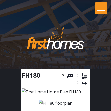
FH180
3
2
2