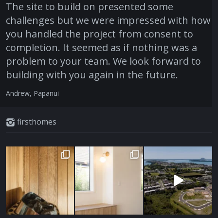
The site to build on presented some
challenges but we were impressed with how
you handled the project from consent to
completion. It seemed as if nothing was a
problem to your team. We look forward to
building with you again in the future.
Andrew, Papanui
firsthomes