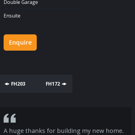
Double Garage
Ensuite
Enquire
FH203
FH172
A huge thanks for building my new home.