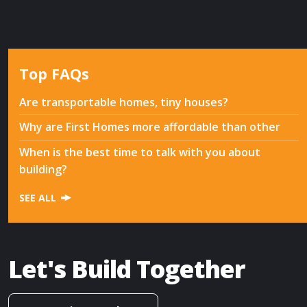
Top FAQs
Are transportable homes, tiny houses?
Why are First Homes more affordable than other
When is the best time to talk with you about
building?
SEE ALL
Let's Build Together