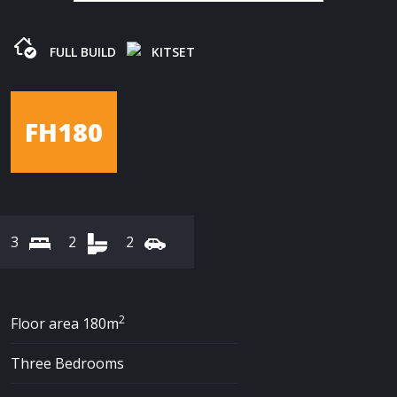
FULL BUILD
KITSET
FH180
3
2
2
2
Floor area 180m
Three Bedrooms