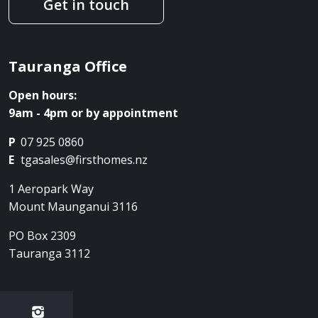
Get in touch
Tauranga Office
Open hours:
9am - 4pm or by appointment
P
07 925 0860
E
tgasales@firsthomes.nz
1 Aeropark Way
Mount Maunganui
3116
PO Box 2309
Tauranga
3112