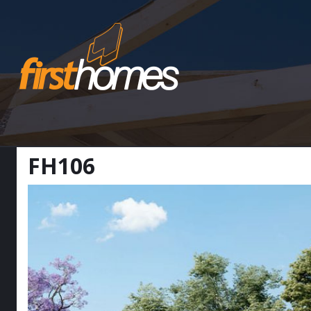
FH106