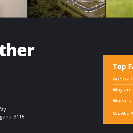
ether
Top 
Are tran
Why are 
When is 
Way
SEE ALL
ganui
3116