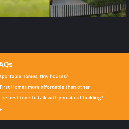
FAQs
sportable homes, tiny houses?
First Homes more affordable than other
the best time to talk with you about building?