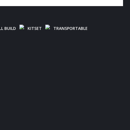
L BUILD
KITSET
TRANSPORTABLE