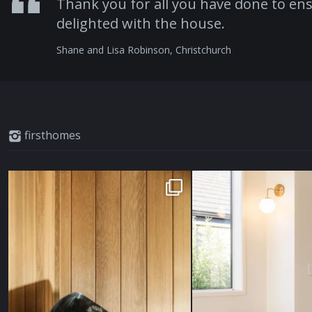
Thank you for all you have done to ens
delighted with the house.
Shane and Lisa Robinson, Christchurch
firsthomes