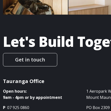
Let's Build Tog
Get in touch
Tauranga Office
Open hours:
1 Aeropark 
9am - 4pm or by appointment
Mount Maun
P
07 925 0860
PO Box 2309