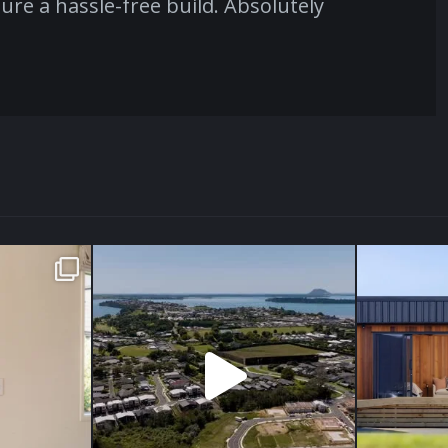
ure a hassle-free build. Absolutely