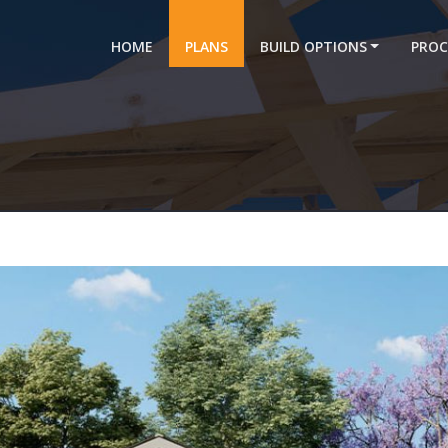
HOME
PLANS
BUILD OPTIONS
PROC