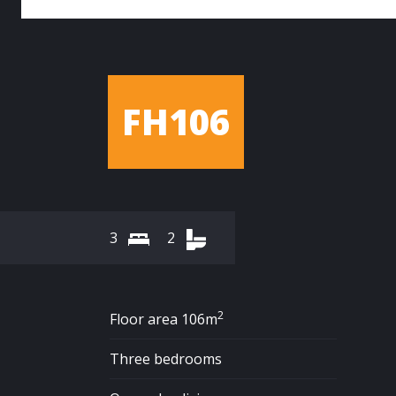
FH106
3
2
2
Floor area 106m
Three bedrooms