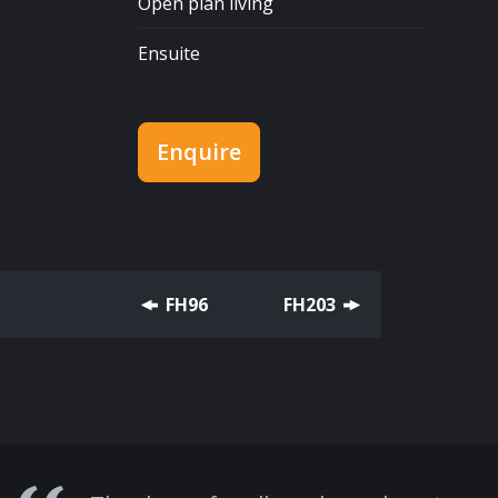
Open plan living
Ensuite
Enquire
FH96
FH203