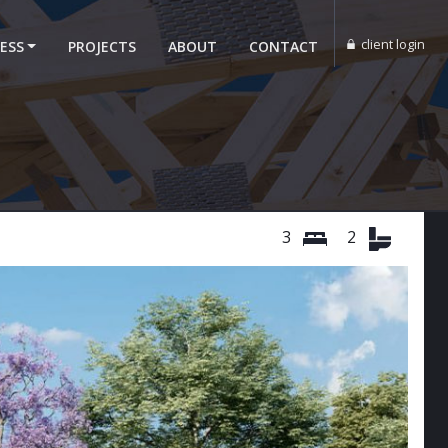
client login
ESS
PROJECTS
ABOUT
CONTACT
3
2